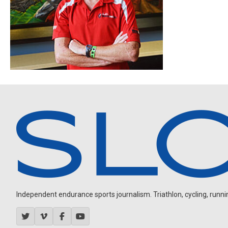
Independent endurance sports journalism. Triathlon, cycling, running