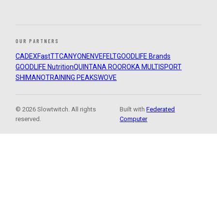
OUR PARTNERS
CADEX
FastTT
CANYON
ENVE
FELT
GOODLIFE Brands
GOODLIFE Nutrition
QUINTANA ROO
ROKA MULTISPORT
SHIMANO
TRAINING PEAKS
WOVE
© 2026 Slowtwitch. All rights
Built with
Federated
reserved.
Computer