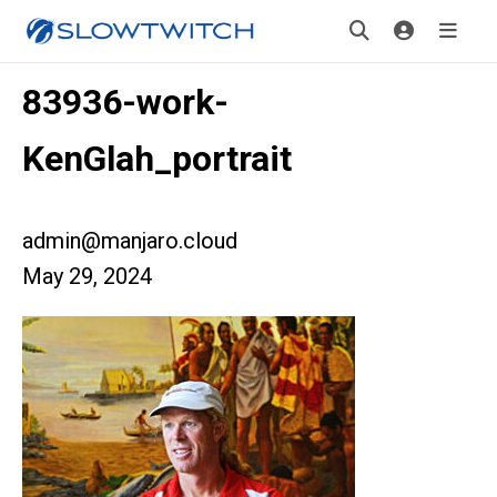
83936-work-
KenGlah_portrait
admin@manjaro.cloud
May 29, 2024