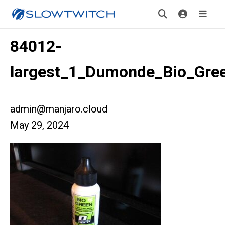
84012-
largest_1_Dumonde_Bio_Gre
admin@manjaro.cloud
May 29, 2024