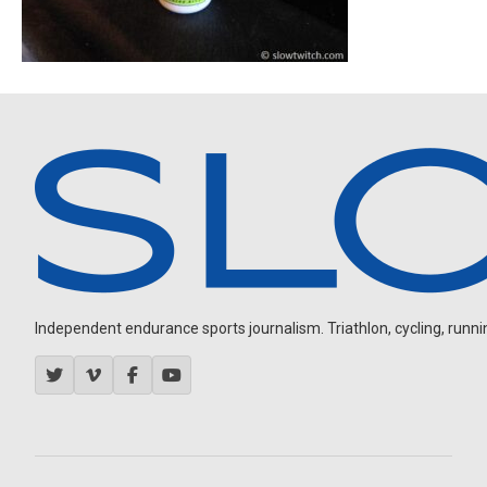
Independent endurance sports journalism. Triathlon, cycling, running