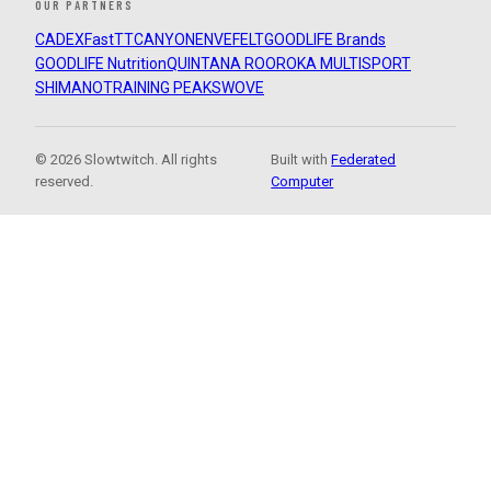
OUR PARTNERS
CADEX
FastTT
CANYON
ENVE
FELT
GOODLIFE Brands
GOODLIFE Nutrition
QUINTANA ROO
ROKA MULTISPORT
SHIMANO
TRAINING PEAKS
WOVE
© 2026 Slowtwitch. All rights
Built with
Federated
reserved.
Computer