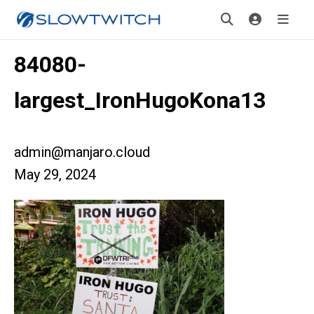
84080-
largest_IronHugoKona13
admin@manjaro.cloud
May 29, 2024