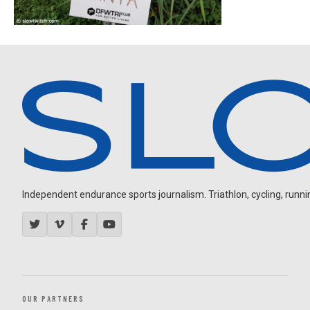
Independent endurance sports journalism. Triathlon, cycling, running
OUR PARTNERS