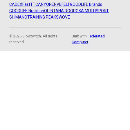
CADEX
FastTT
CANYON
ENVE
FELT
GOODLIFE Brands
GOODLIFE Nutrition
QUINTANA ROO
ROKA MULTISPORT
SHIMANO
TRAINING PEAKS
WOVE
© 2026 Slowtwitch. All rights
Built with
Federated
reserved.
Computer