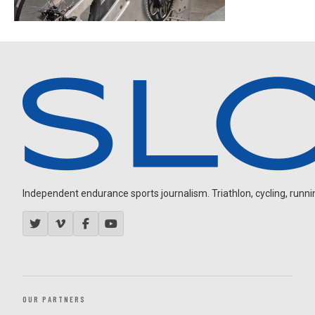
Independent endurance sports journalism. Triathlon, cycling, running
OUR PARTNERS