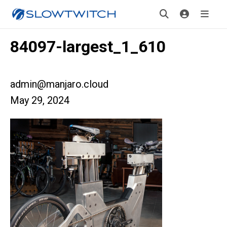
84097-largest_1_610
admin@manjaro.cloud
May 29, 2024