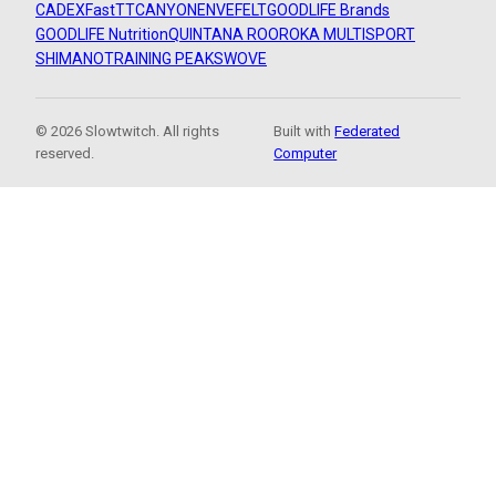
CADEX
FastTT
CANYON
ENVE
FELT
GOODLIFE Brands
GOODLIFE Nutrition
QUINTANA ROO
ROKA MULTISPORT
SHIMANO
TRAINING PEAKS
WOVE
© 2026 Slowtwitch. All rights
Built with
Federated
reserved.
Computer