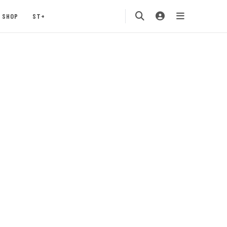
SHOP
ST+