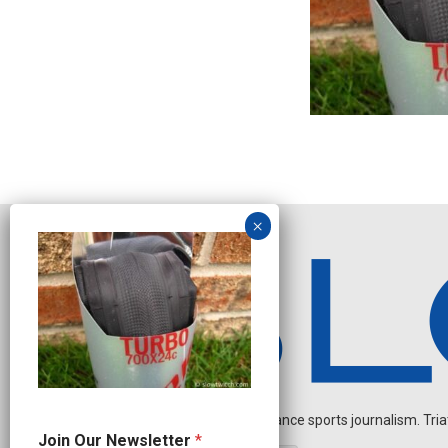
Independent endurance sports journalism. Triathl
O
Join Our Newsletter
*
u