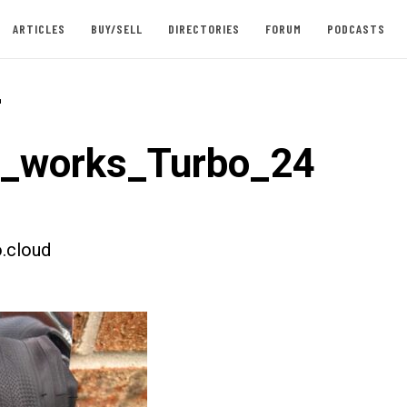
ARTICLES
BUY/SELL
DIRECTORIES
FORUM
PODCASTS
-
t_works_Turbo_24
.cloud