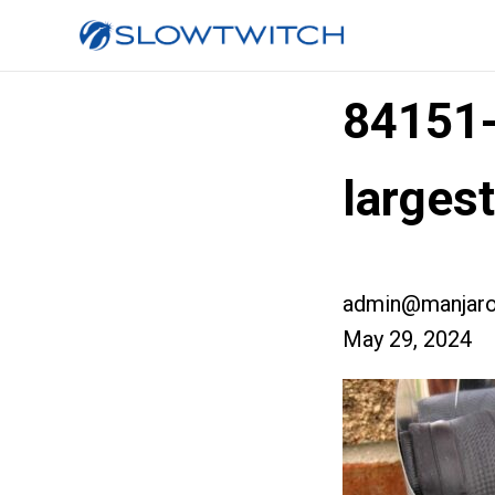
84151
larges
admin@manjaro
May 29, 2024