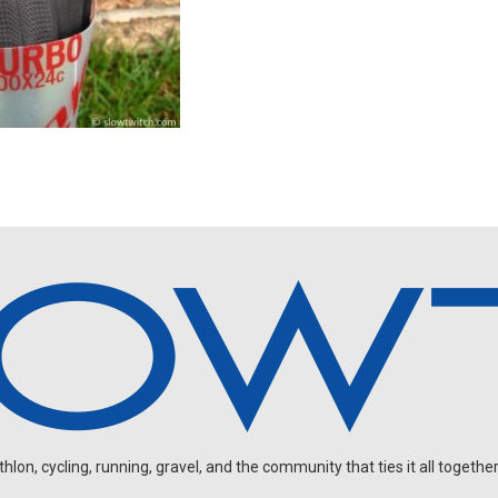
on, cycling, running, gravel, and the community that ties it all together