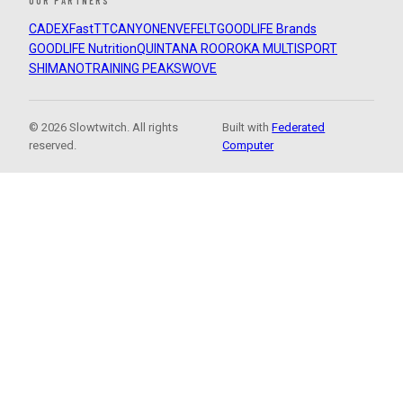
OUR PARTNERS
CADEX
FastTT
CANYON
ENVE
FELT
GOODLIFE Brands
GOODLIFE Nutrition
QUINTANA ROO
ROKA MULTISPORT
SHIMANO
TRAINING PEAKS
WOVE
© 2026 Slowtwitch. All rights
Built with
Federated
reserved.
Computer