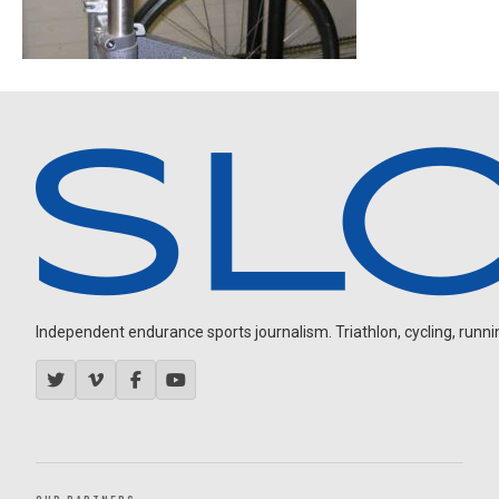
Independent endurance sports journalism. Triathlon, cycling, running