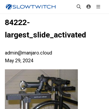
84222-
largest_slide_activated
admin@manjaro.cloud
May 29, 2024