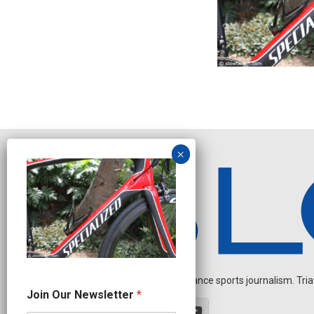
Independent endurance sports journalism. Triathl
O
Join Our Newsletter
*
u
r