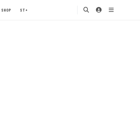
SHOP
ST+