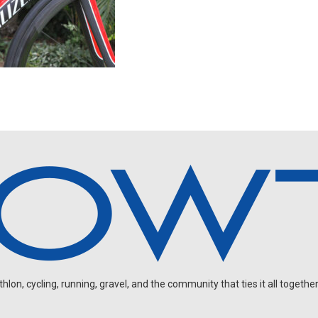
on, cycling, running, gravel, and the community that ties it all together