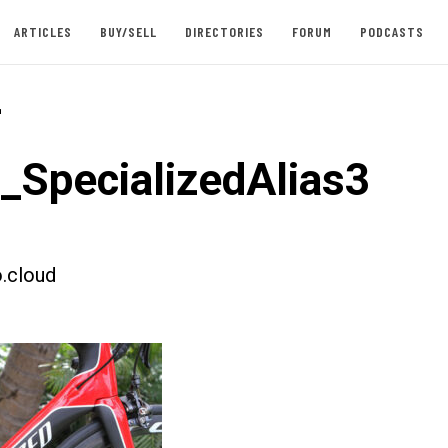
ARTICLES
BUY/SELL
DIRECTORIES
FORUM
PODCASTS
-
t_SpecializedAlias3
.cloud