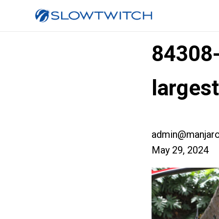
84308
larges
admin@manjaro
May 29, 2024