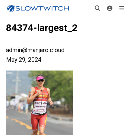
84374-largest_2
admin@manjaro.cloud
May 29, 2024