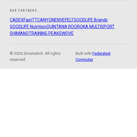
OUR PARTNERS
CADEX
FastTT
CANYON
ENVE
FELT
GOODLIFE Brands
GOODLIFE Nutrition
QUINTANA ROO
ROKA MULTISPORT
SHIMANO
TRAINING PEAKS
WOVE
© 2026 Slowtwitch. All rights
Built with
Federated
reserved.
Computer