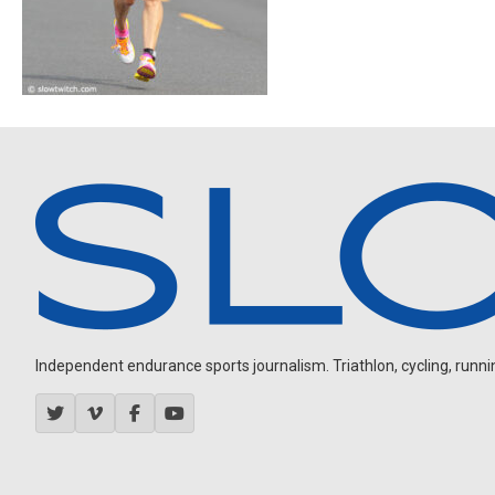
Independent endurance sports journalism. Triathlon, cycling, running