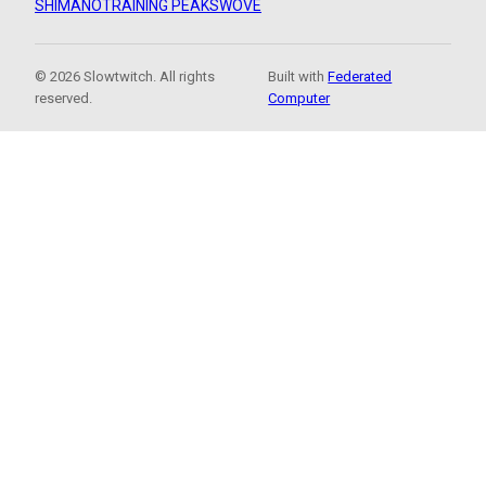
SHIMANO
TRAINING PEAKS
WOVE
© 2026 Slowtwitch. All rights
Built with
Federated
reserved.
Computer