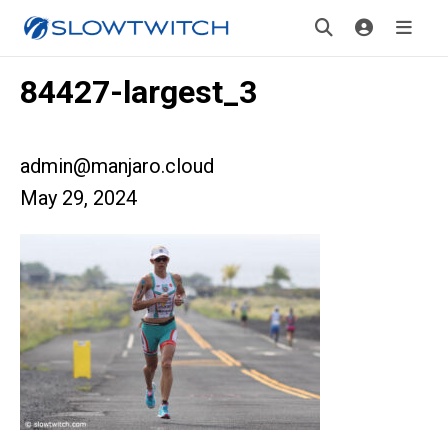
84427-largest_3
admin@manjaro.cloud
May 29, 2024