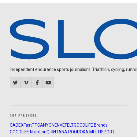
Independent endurance sports journalism. Triathlon, cycling, running
OUR PARTNERS
CADEX
FastTT
CANYON
ENVE
FELT
GOODLIFE Brands
GOODLIFE Nutrition
QUINTANA ROO
ROKA MULTISPORT