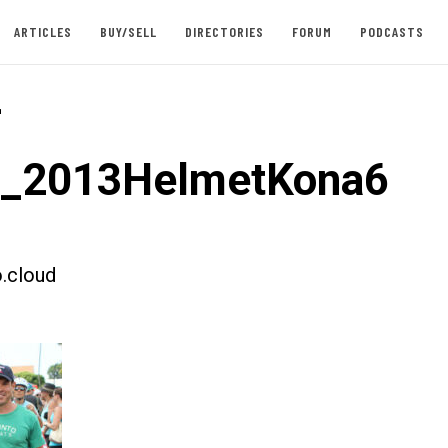
ARTICLES
BUY/SELL
DIRECTORIES
FORUM
PODCASTS
-
t_2013HelmetKona6
.cloud