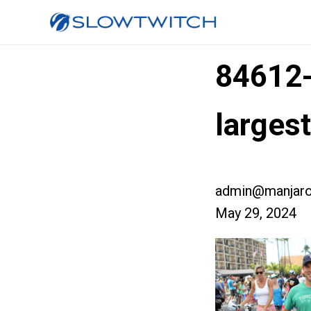
84612
larges
admin@manjaro
May 29, 2024