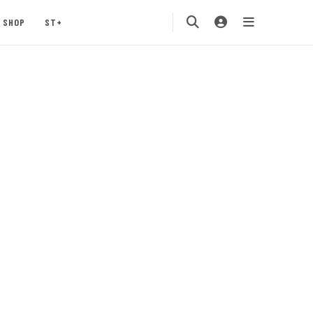
SHOP
ST+