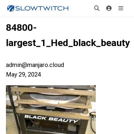
84800-
largest_1_Hed_black_beauty
admin@manjaro.cloud
May 29, 2024