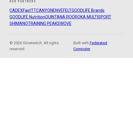
OUR PARTNERS
CADEX
FastTT
CANYON
ENVE
FELT
GOODLIFE Brands
GOODLIFE Nutrition
QUINTANA ROO
ROKA MULTISPORT
SHIMANO
TRAINING PEAKS
WOVE
© 2026 Slowtwitch. All rights
Built with
Federated
reserved.
Computer