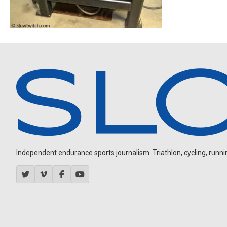
Independent endurance sports journalism. Triathlon, cycling, running