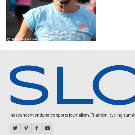
Independent endurance sports journalism. Triathlon, cycling, running