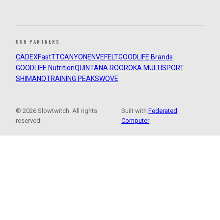
OUR PARTNERS
CADEX
FastTT
CANYON
ENVE
FELT
GOODLIFE Brands
GOODLIFE Nutrition
QUINTANA ROO
ROKA MULTISPORT
SHIMANO
TRAINING PEAKS
WOVE
© 2026 Slowtwitch. All rights
Built with
Federated
reserved.
Computer