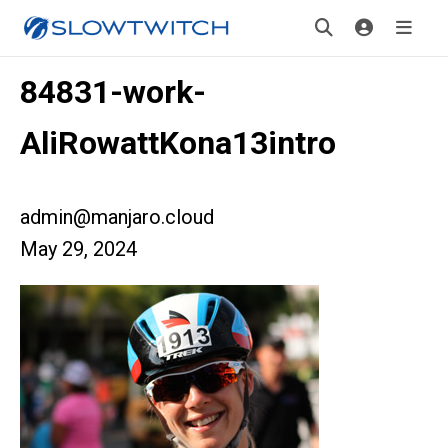
84831-work-
AliRowattKona13intro
admin@manjaro.cloud
May 29, 2024