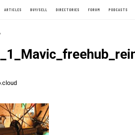
ARTICLES
BUY/SELL
DIRECTORIES
FORUM
PODCASTS
-
t_1_Mavic_freehub_rein
.cloud