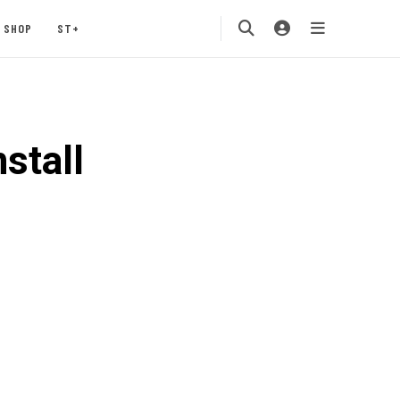
SHOP
ST+
stall