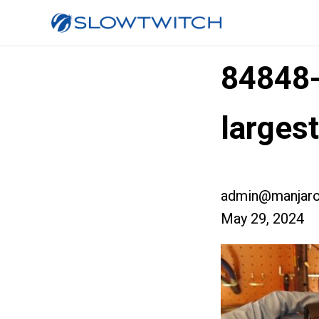
84848
larges
admin@manjaro
May 29, 2024