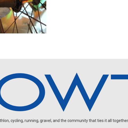
on, cycling, running, gravel, and the community that ties it all together