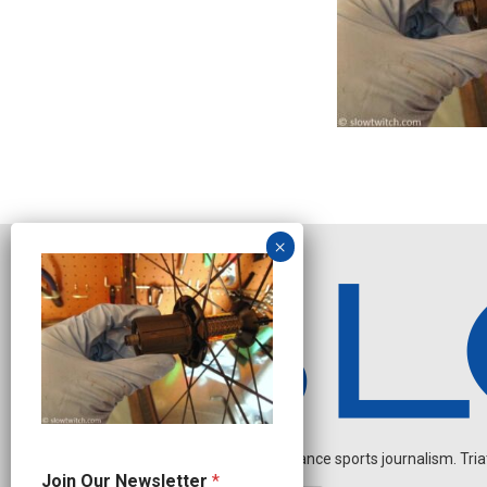
Independent endurance sports journalism. Triathl
O
Join Our Newsletter
*
u