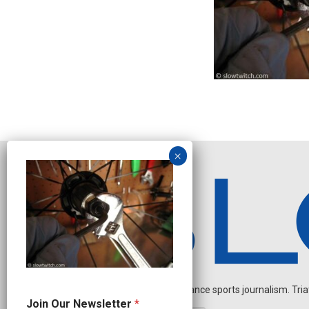
Independent endurance sports journalism. Triathl
J
Join Our Newsletter
*
o