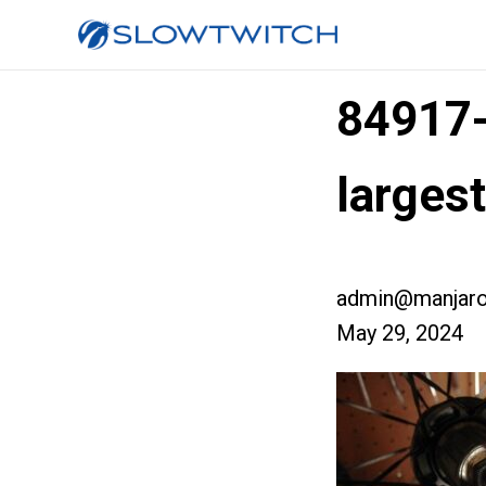
84917
larges
admin@manjaro
May 29, 2024