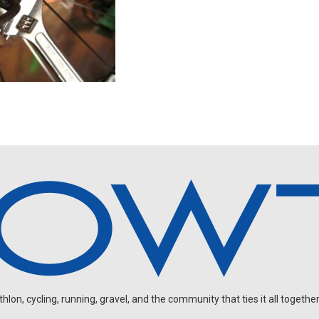
on, cycling, running, gravel, and the community that ties it all together