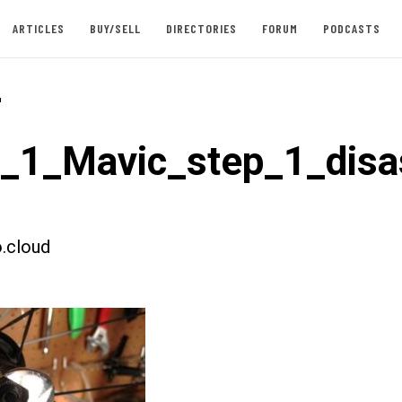
ARTICLES
BUY/SELL
DIRECTORIES
FORUM
PODCASTS
-
t_1_Mavic_step_1_dis
.cloud