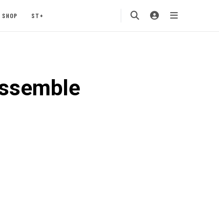
SHOP
ST+
assemble