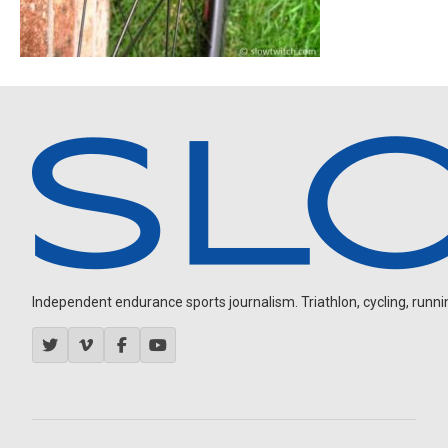
Independent endurance sports journalism. Triathlon, cycling, running