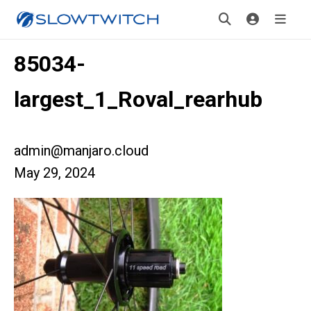
85034-
largest_1_Roval_rearhub
admin@manjaro.cloud
May 29, 2024