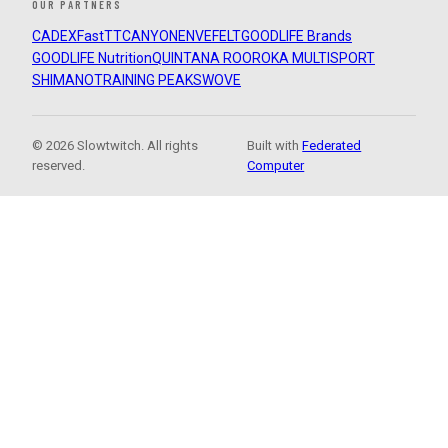
OUR PARTNERS
CADEX
FastTT
CANYON
ENVE
FELT
GOODLIFE Brands
GOODLIFE Nutrition
QUINTANA ROO
ROKA MULTISPORT
SHIMANO
TRAINING PEAKS
WOVE
© 2026 Slowtwitch. All rights
Built with
Federated
reserved.
Computer