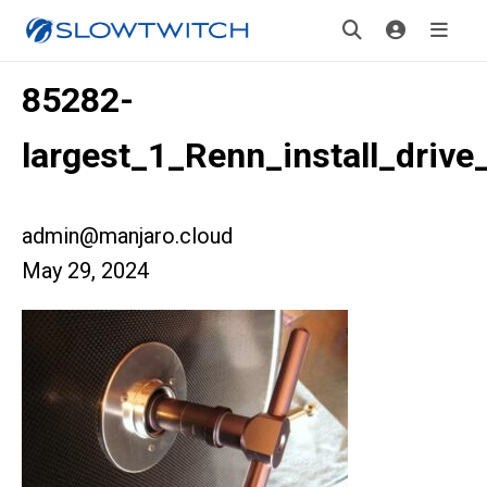
85282-
largest_1_Renn_install_drive
admin@manjaro.cloud
May 29, 2024