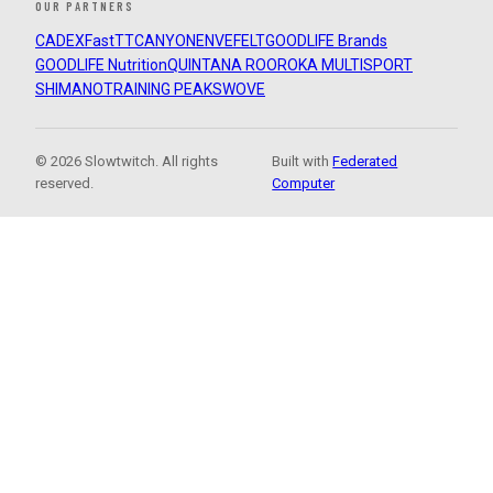
OUR PARTNERS
CADEX
FastTT
CANYON
ENVE
FELT
GOODLIFE Brands
GOODLIFE Nutrition
QUINTANA ROO
ROKA MULTISPORT
SHIMANO
TRAINING PEAKS
WOVE
© 2026 Slowtwitch. All rights
Built with
Federated
reserved.
Computer