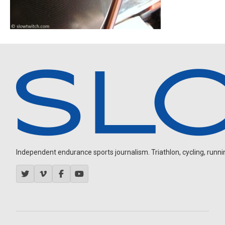
Independent endurance sports journalism. Triathlon, cycling, running