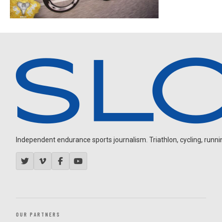
Independent endurance sports journalism. Triathlon, cycling, running
OUR PARTNERS