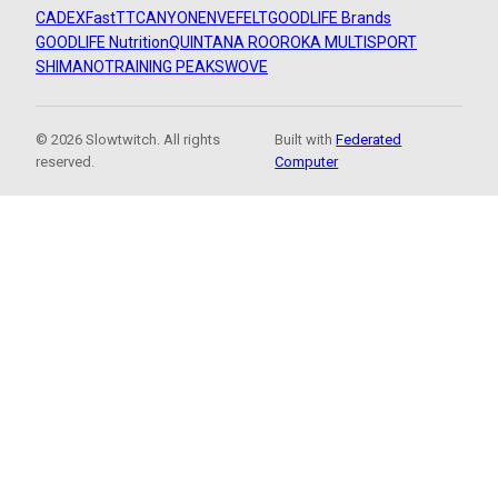
CADEX
FastTT
CANYON
ENVE
FELT
GOODLIFE Brands
GOODLIFE Nutrition
QUINTANA ROO
ROKA MULTISPORT
SHIMANO
TRAINING PEAKS
WOVE
© 2026 Slowtwitch. All rights
Built with
Federated
reserved.
Computer