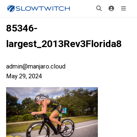
85346-
largest_2013Rev3Florida8
admin@manjaro.cloud
May 29, 2024