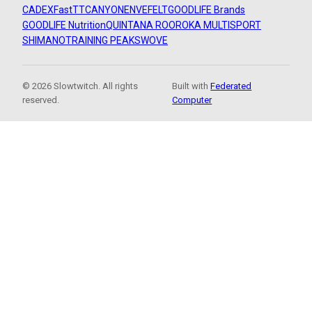
CADEX
FastTT
CANYON
ENVE
FELT
GOODLIFE Brands
GOODLIFE Nutrition
QUINTANA ROO
ROKA MULTISPORT
SHIMANO
TRAINING PEAKS
WOVE
© 2026 Slowtwitch. All rights
Built with
Federated
reserved.
Computer