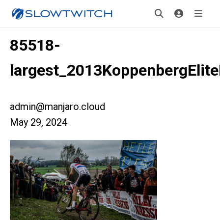
85518-
largest_2013KoppenbergElit
admin@manjaro.cloud
May 29, 2024