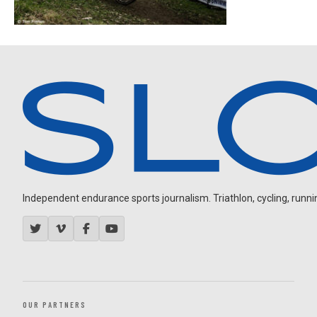
Independent endurance sports journalism. Triathlon, cycling, running
OUR PARTNERS