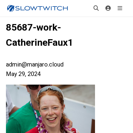
85687-work-
CatherineFaux1
admin@manjaro.cloud
May 29, 2024