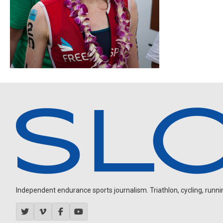
Independent endurance sports journalism. Triathlon, cycling, running