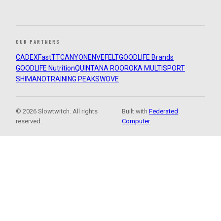
OUR PARTNERS
CADEX
FastTT
CANYON
ENVE
FELT
GOODLIFE Brands
GOODLIFE Nutrition
QUINTANA ROO
ROKA MULTISPORT
SHIMANO
TRAINING PEAKS
WOVE
© 2026 Slowtwitch. All rights
Built with
Federated
reserved.
Computer