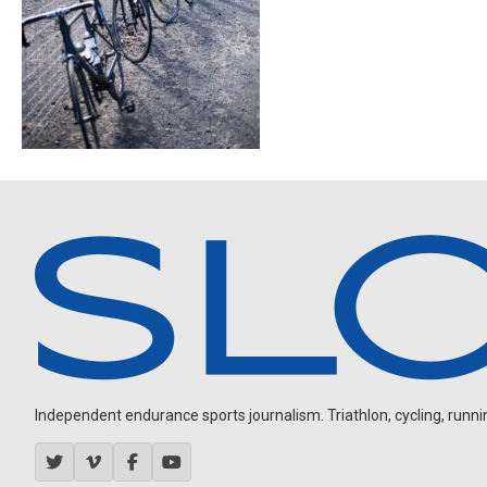
Independent endurance sports journalism. Triathlon, cycling, running