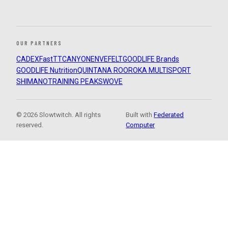
OUR PARTNERS
CADEX
FastTT
CANYON
ENVE
FELT
GOODLIFE Brands
GOODLIFE Nutrition
QUINTANA ROO
ROKA MULTISPORT
SHIMANO
TRAINING PEAKS
WOVE
© 2026 Slowtwitch. All rights
Built with
Federated
reserved.
Computer