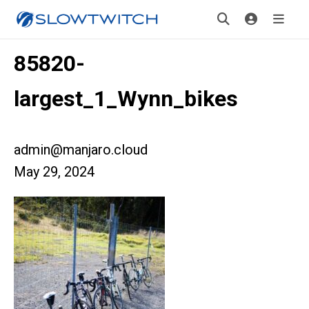
85820-
largest_1_Wynn_bikes
admin@manjaro.cloud
May 29, 2024