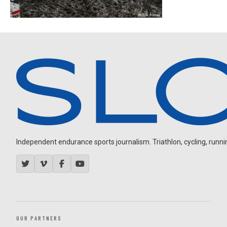
Independent endurance sports journalism. Triathlon, cycling, running
OUR PARTNERS