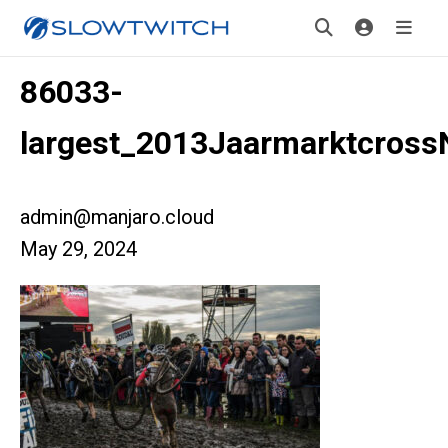
86033-
largest_2013Jaarmarktcross
admin@manjaro.cloud
May 29, 2024