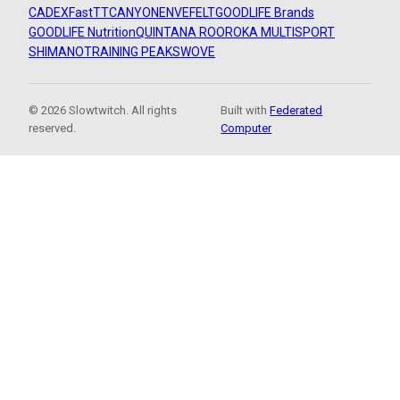
CADEX
FastTT
CANYON
ENVE
FELT
GOODLIFE Brands
GOODLIFE Nutrition
QUINTANA ROO
ROKA MULTISPORT
SHIMANO
TRAINING PEAKS
WOVE
© 2026 Slowtwitch. All rights
Built with
Federated
reserved.
Computer