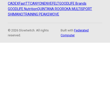
CADEX
FastTT
CANYON
ENVE
FELT
GOODLIFE Brands
GOODLIFE Nutrition
QUINTANA ROO
ROKA MULTISPORT
SHIMANO
TRAINING PEAKS
WOVE
© 2026 Slowtwitch. All rights
Built with
Federated
reserved.
Computer