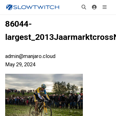
86044-
largest_2013Jaarmarktcross
admin@manjaro.cloud
May 29, 2024