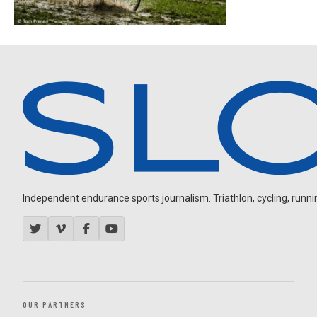
Independent endurance sports journalism. Triathlon, cycling, running
OUR PARTNERS