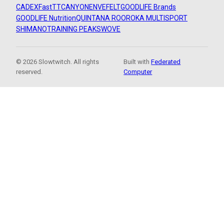
CADEX
FastTT
CANYON
ENVE
FELT
GOODLIFE Brands
GOODLIFE Nutrition
QUINTANA ROO
ROKA MULTISPORT
SHIMANO
TRAINING PEAKS
WOVE
© 2026 Slowtwitch. All rights
Built with
Federated
reserved.
Computer