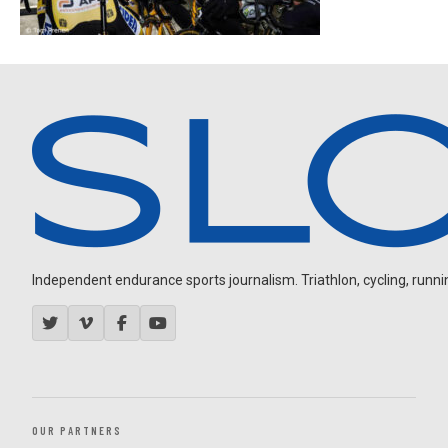
Independent endurance sports journalism. Triathlon, cycling, running
OUR PARTNERS