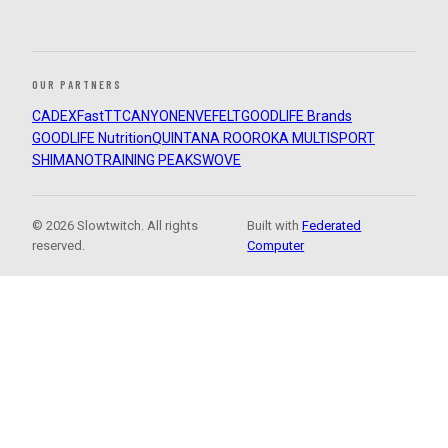
OUR PARTNERS
CADEX
FastTT
CANYON
ENVE
FELT
GOODLIFE Brands
GOODLIFE Nutrition
QUINTANA ROO
ROKA MULTISPORT
SHIMANO
TRAINING PEAKS
WOVE
© 2026 Slowtwitch. All rights
Built with
Federated
reserved.
Computer