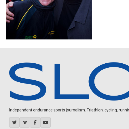
Independent endurance sports journalism. Triathlon, cycling, running