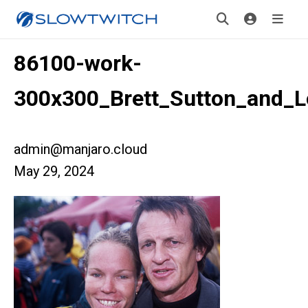
86100-work-
300x300_Brett_Sutton_and_L
admin@manjaro.cloud
May 29, 2024