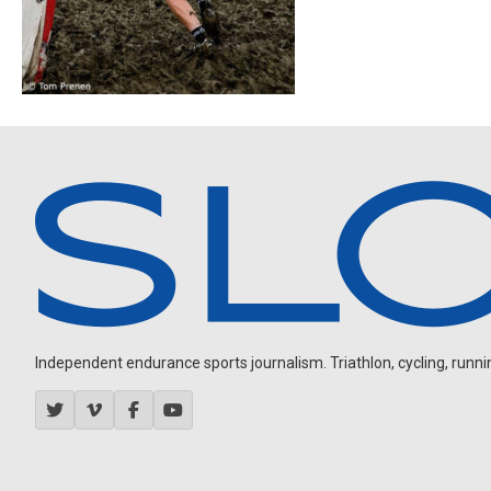
Independent endurance sports journalism. Triathlon, cycling, running