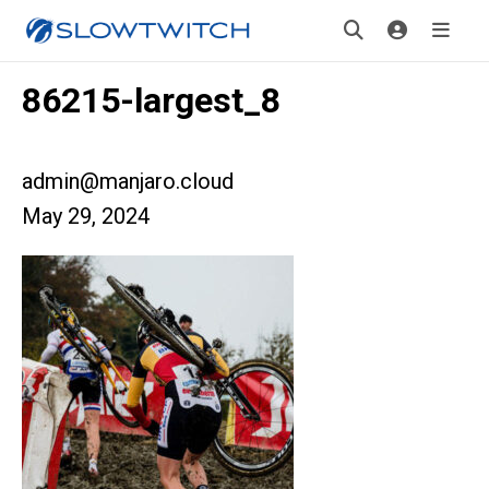
86215-largest_8
admin@manjaro.cloud
May 29, 2024