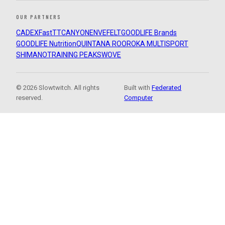
OUR PARTNERS
CADEX
FastTT
CANYON
ENVE
FELT
GOODLIFE Brands
GOODLIFE Nutrition
QUINTANA ROO
ROKA MULTISPORT
SHIMANO
TRAINING PEAKS
WOVE
© 2026 Slowtwitch. All rights
Built with
Federated
reserved.
Computer