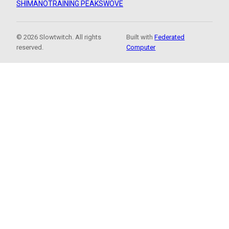
SHIMANO
TRAINING PEAKS
WOVE
© 2026 Slowtwitch. All rights
Built with
Federated
reserved.
Computer