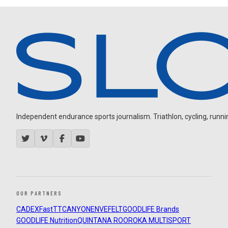
Independent endurance sports journalism. Triathlon, cycling, running
OUR PARTNERS
CADEX
FastTT
CANYON
ENVE
FELT
GOODLIFE Brands
GOODLIFE Nutrition
QUINTANA ROO
ROKA MULTISPORT