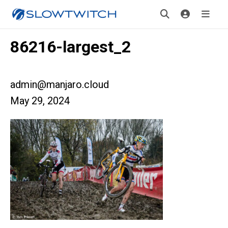
86216-largest_2
admin@manjaro.cloud
May 29, 2024