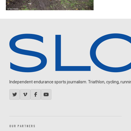
Independent endurance sports journalism. Triathlon, cycling, running
OUR PARTNERS