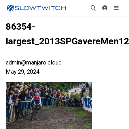
86354-
largest_2013SPGavereMen12
admin@manjaro.cloud
May 29, 2024