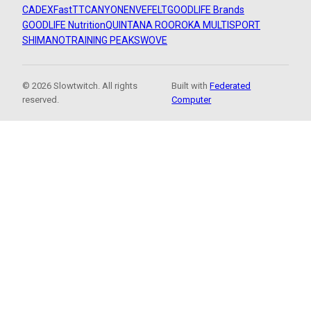
CADEX
FastTT
CANYON
ENVE
FELT
GOODLIFE Brands
GOODLIFE Nutrition
QUINTANA ROO
ROKA MULTISPORT
SHIMANO
TRAINING PEAKS
WOVE
© 2026 Slowtwitch. All rights
Built with
Federated
reserved.
Computer