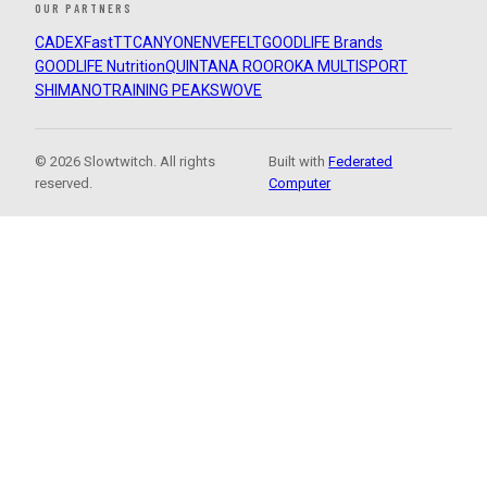
OUR PARTNERS
CADEX
FastTT
CANYON
ENVE
FELT
GOODLIFE Brands
GOODLIFE Nutrition
QUINTANA ROO
ROKA MULTISPORT
SHIMANO
TRAINING PEAKS
WOVE
© 2026 Slowtwitch. All rights
Built with
Federated
reserved.
Computer