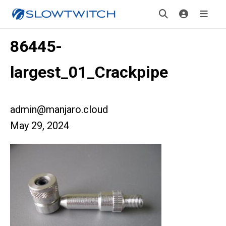
86445-
largest_01_Crackpipe
admin@manjaro.cloud
May 29, 2024