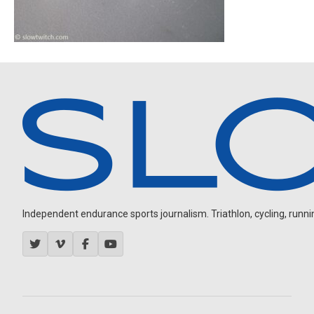
Independent endurance sports journalism. Triathlon, cycling, running