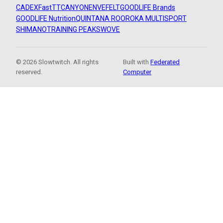
CADEX
FastTT
CANYON
ENVE
FELT
GOODLIFE Brands
GOODLIFE Nutrition
QUINTANA ROO
ROKA MULTISPORT
SHIMANO
TRAINING PEAKS
WOVE
© 2026 Slowtwitch. All rights
Built with
Federated
reserved.
Computer