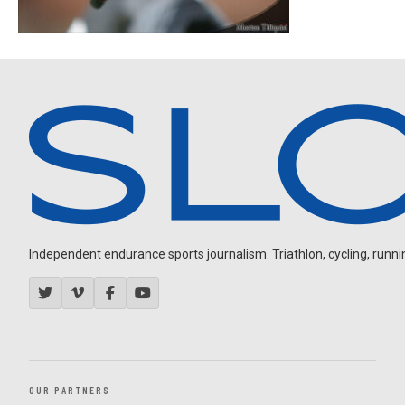
Independent endurance sports journalism. Triathlon, cycling, running
OUR PARTNERS