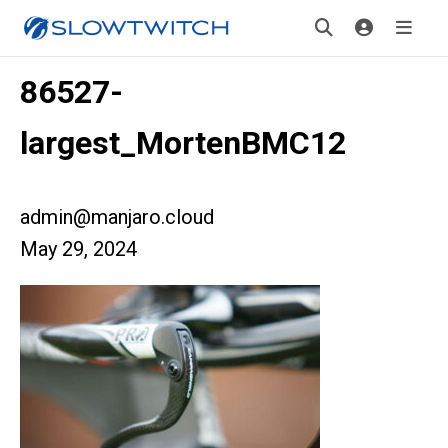
86527-
largest_MortenBMC12
admin@manjaro.cloud
May 29, 2024