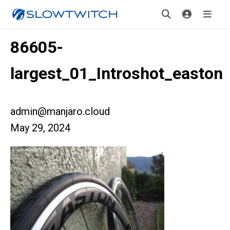
86605-
largest_01_Introshot_easton
admin@manjaro.cloud
May 29, 2024