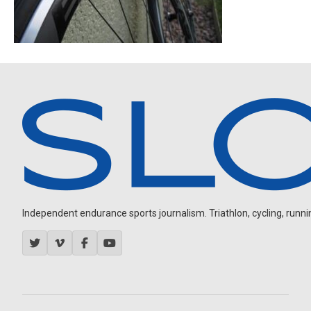
Independent endurance sports journalism. Triathlon, cycling, running