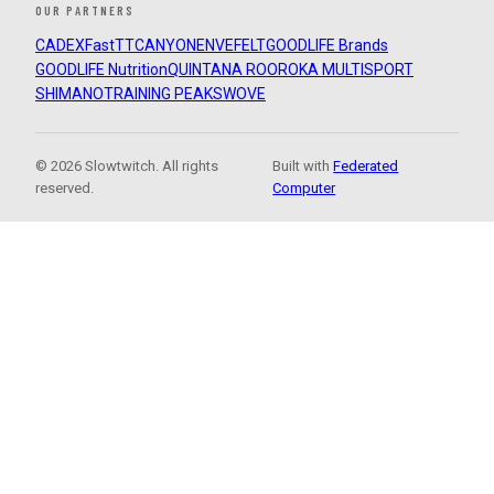
OUR PARTNERS
CADEX
FastTT
CANYON
ENVE
FELT
GOODLIFE Brands
GOODLIFE Nutrition
QUINTANA ROO
ROKA MULTISPORT
SHIMANO
TRAINING PEAKS
WOVE
© 2026 Slowtwitch. All rights
Built with
Federated
reserved.
Computer