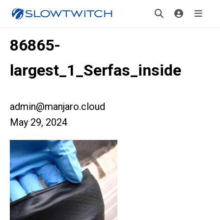
86865-
largest_1_Serfas_inside
admin@manjaro.cloud
May 29, 2024