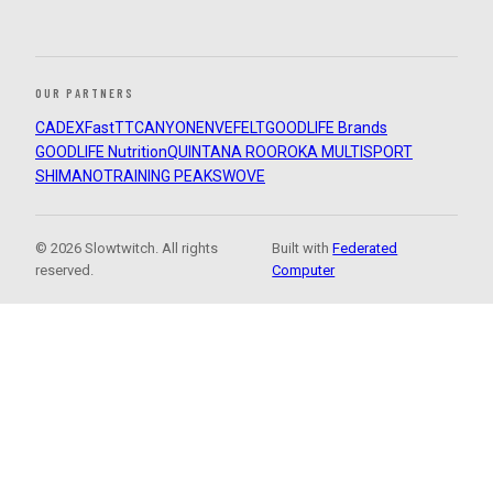
OUR PARTNERS
CADEX
FastTT
CANYON
ENVE
FELT
GOODLIFE Brands
GOODLIFE Nutrition
QUINTANA ROO
ROKA MULTISPORT
SHIMANO
TRAINING PEAKS
WOVE
© 2026 Slowtwitch. All rights
Built with
Federated
reserved.
Computer