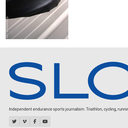
Independent endurance sports journalism. Triathlon, cycling, running