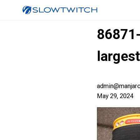
86871
larges
admin@manjaro
May 29, 2024