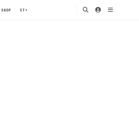
SHOP
ST+