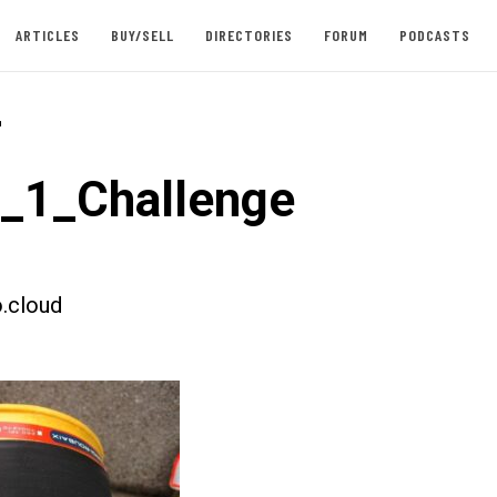
ARTICLES
BUY/SELL
DIRECTORIES
FORUM
PODCASTS
-
t_1_Challenge
.cloud