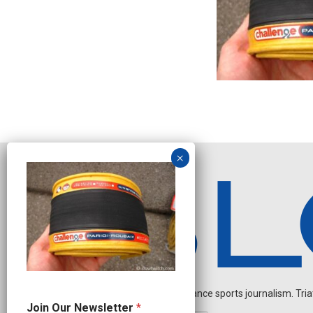
Independent endurance sports journalism. Triathl
*
Join Our Newsletter
*
N