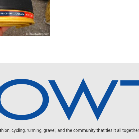
on, cycling, running, gravel, and the community that ties it all together