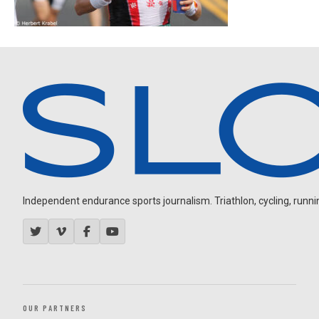
Independent endurance sports journalism. Triathlon, cycling, running
OUR PARTNERS