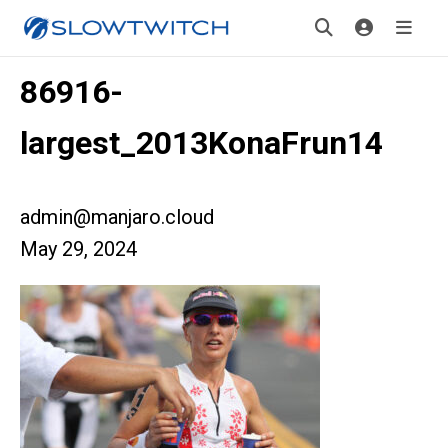
86916-
largest_2013KonaFrun14
admin@manjaro.cloud
May 29, 2024