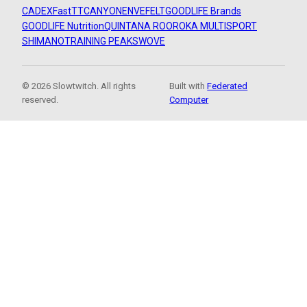
CADEX
FastTT
CANYON
ENVE
FELT
GOODLIFE Brands
GOODLIFE Nutrition
QUINTANA ROO
ROKA MULTISPORT
SHIMANO
TRAINING PEAKS
WOVE
© 2026 Slowtwitch. All rights
Built with
Federated
reserved.
Computer