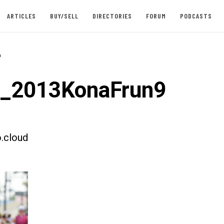
ARTICLES
BUY/SELL
DIRECTORIES
FORUM
PODCASTS
-
t_2013KonaFrun9
.cloud