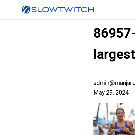
86957
larges
admin@manjaro
May 29, 2024