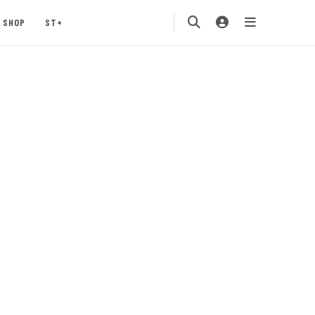
SHOP
ST+