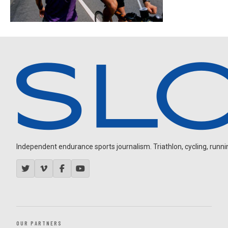
Independent endurance sports journalism. Triathlon, cycling, running
OUR PARTNERS