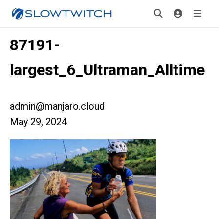
87191-
largest_6_Ultraman_Alltime
admin@manjaro.cloud
May 29, 2024