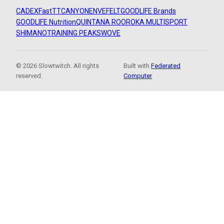
CADEX
FastTT
CANYON
ENVE
FELT
GOODLIFE Brands
GOODLIFE Nutrition
QUINTANA ROO
ROKA MULTISPORT
SHIMANO
TRAINING PEAKS
WOVE
© 2026 Slowtwitch. All rights
Built with
Federated
reserved.
Computer