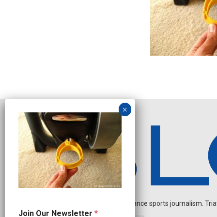
Independent endurance sports journalism. Triathl
O
Join Our Newsletter
*
u