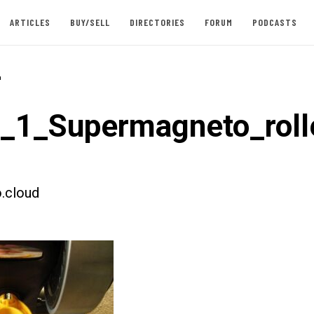
ARTICLES
BUY/SELL
DIRECTORIES
FORUM
PODCASTS
-
t_1_Supermagneto_roll
.cloud