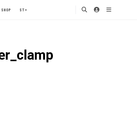
SHOP
ST+
er_clamp