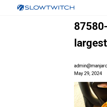
87580
larges
admin@manjaro
May 29, 2024