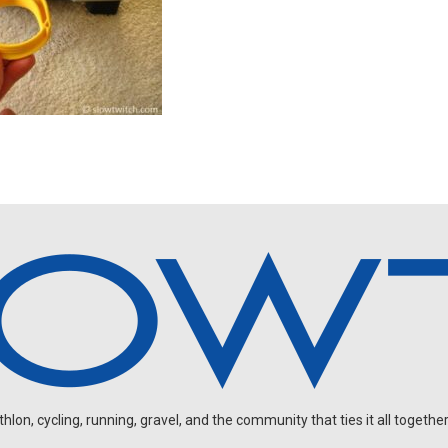
on, cycling, running, gravel, and the community that ties it all together