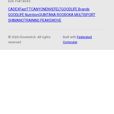
OUR PARTNERS
CADEX
FastTT
CANYON
ENVE
FELT
GOODLIFE Brands
GOODLIFE Nutrition
QUINTANA ROO
ROKA MULTISPORT
SHIMANO
TRAINING PEAKS
WOVE
© 2026 Slowtwitch. All rights
Built with
Federated
reserved.
Computer