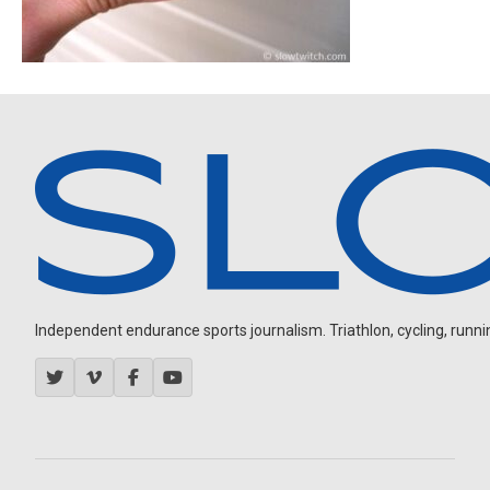
Independent endurance sports journalism. Triathlon, cycling, running