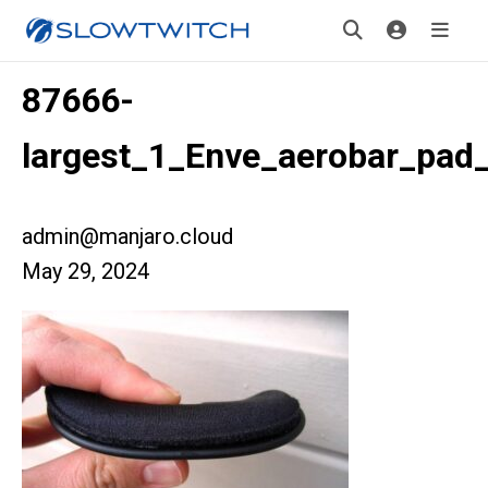
87666-
largest_1_Enve_aerobar_pad
admin@manjaro.cloud
May 29, 2024