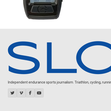
Independent endurance sports journalism. Triathlon, cycling, running