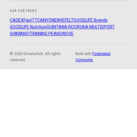
OUR PARTNERS
CADEX
FastTT
CANYON
ENVE
FELT
GOODLIFE Brands
GOODLIFE Nutrition
QUINTANA ROO
ROKA MULTISPORT
SHIMANO
TRAINING PEAKS
WOVE
© 2026 Slowtwitch. All rights
Built with
Federated
reserved.
Computer