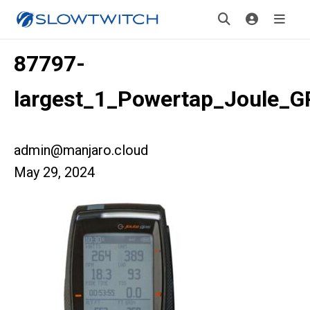
87797-
largest_1_Powertap_Joule_
admin@manjaro.cloud
May 29, 2024