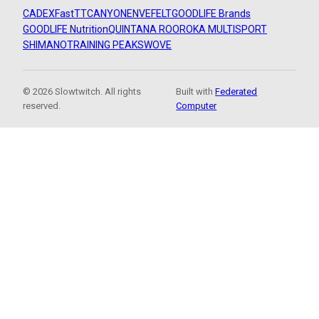
CADEX
FastTT
CANYON
ENVE
FELT
GOODLIFE Brands
GOODLIFE Nutrition
QUINTANA ROO
ROKA MULTISPORT
SHIMANO
TRAINING PEAKS
WOVE
© 2026 Slowtwitch. All rights
Built with
Federated
reserved.
Computer