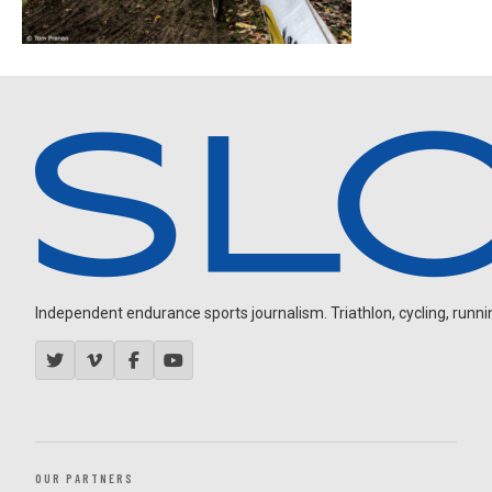
Independent endurance sports journalism. Triathlon, cycling, running
OUR PARTNERS