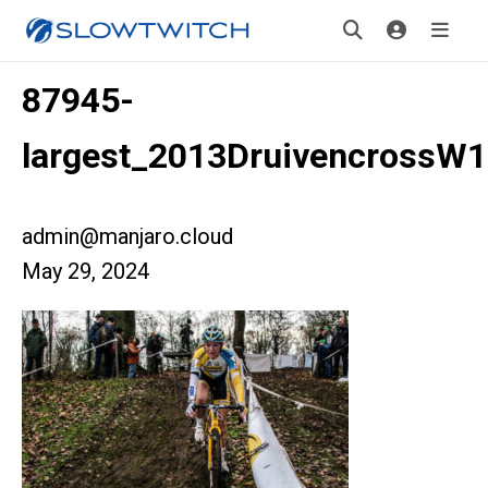
87945-
largest_2013DruivencrossW
admin@manjaro.cloud
May 29, 2024