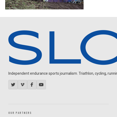
Independent endurance sports journalism. Triathlon, cycling, running
OUR PARTNERS