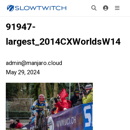
91947-
largest_2014CXWorldsW14
admin@manjaro.cloud
May 29, 2024