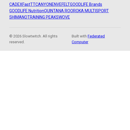
CADEX
FastTT
CANYON
ENVE
FELT
GOODLIFE Brands
GOODLIFE Nutrition
QUINTANA ROO
ROKA MULTISPORT
SHIMANO
TRAINING PEAKS
WOVE
© 2026 Slowtwitch. All rights
Built with
Federated
reserved.
Computer