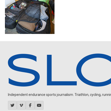
Independent endurance sports journalism. Triathlon, cycling, running