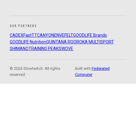
OUR PARTNERS
CADEX
FastTT
CANYON
ENVE
FELT
GOODLIFE Brands
GOODLIFE Nutrition
QUINTANA ROO
ROKA MULTISPORT
SHIMANO
TRAINING PEAKS
WOVE
© 2026 Slowtwitch. All rights
Built with
Federated
reserved.
Computer