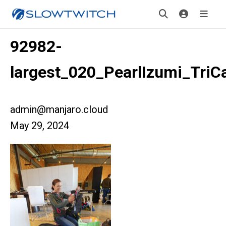
92982-
largest_020_PearlIzumi_Tri
admin@manjaro.cloud
May 29, 2024