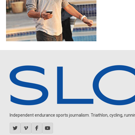
Independent endurance sports journalism. Triathlon, cycling, running