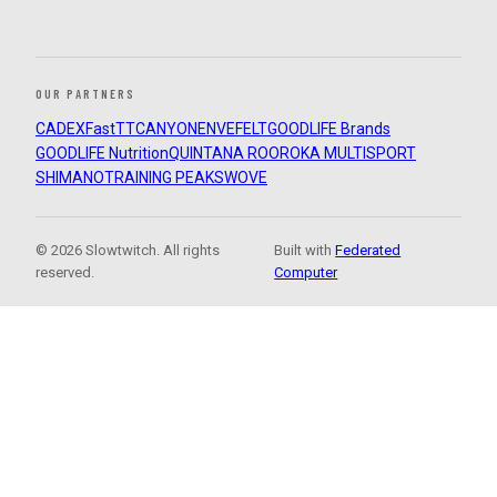
OUR PARTNERS
CADEX
FastTT
CANYON
ENVE
FELT
GOODLIFE Brands
GOODLIFE Nutrition
QUINTANA ROO
ROKA MULTISPORT
SHIMANO
TRAINING PEAKS
WOVE
© 2026 Slowtwitch. All rights
Built with
Federated
reserved.
Computer