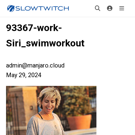
93367-work-
Siri_swimworkout
admin@manjaro.cloud
May 29, 2024