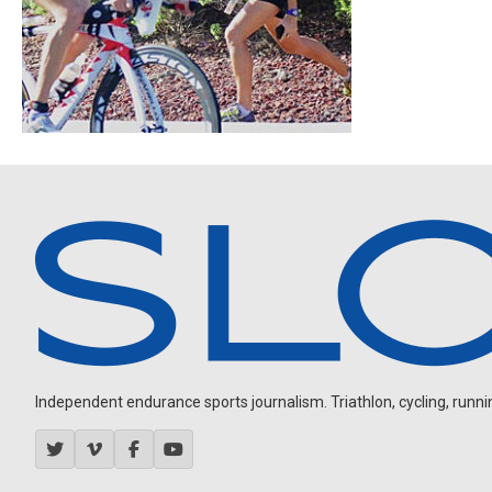
Independent endurance sports journalism. Triathlon, cycling, running