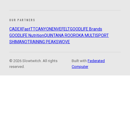
OUR PARTNERS
CADEX
FastTT
CANYON
ENVE
FELT
GOODLIFE Brands
GOODLIFE Nutrition
QUINTANA ROO
ROKA MULTISPORT
SHIMANO
TRAINING PEAKS
WOVE
© 2026 Slowtwitch. All rights
Built with
Federated
reserved.
Computer