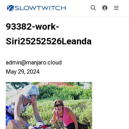
93382-work-
Siri25252526Leanda
admin@manjaro.cloud
May 29, 2024