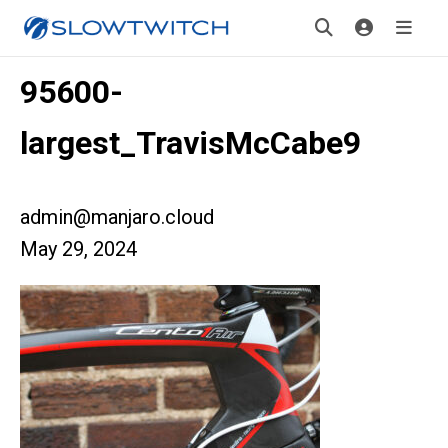
95600-
largest_TravisMcCabe9
admin@manjaro.cloud
May 29, 2024