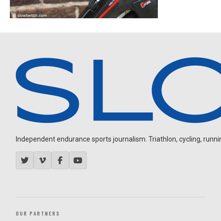
Independent endurance sports journalism. Triathlon, cycling, running
OUR PARTNERS