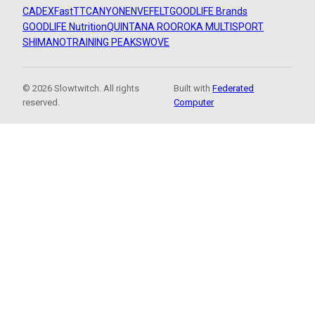
CADEX
FastTT
CANYON
ENVE
FELT
GOODLIFE Brands
GOODLIFE Nutrition
QUINTANA ROO
ROKA MULTISPORT
SHIMANO
TRAINING PEAKS
WOVE
© 2026 Slowtwitch. All rights
Built with
Federated
reserved.
Computer