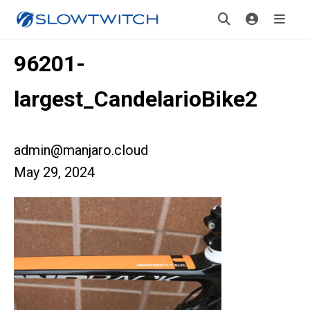
96201-
largest_CandelarioBike2
admin@manjaro.cloud
May 29, 2024