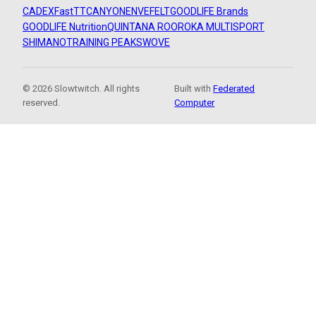
CADEX
FastTT
CANYON
ENVE
FELT
GOODLIFE Brands
GOODLIFE Nutrition
QUINTANA ROO
ROKA MULTISPORT
SHIMANO
TRAINING PEAKS
WOVE
© 2026 Slowtwitch. All rights
Built with
Federated
reserved.
Computer