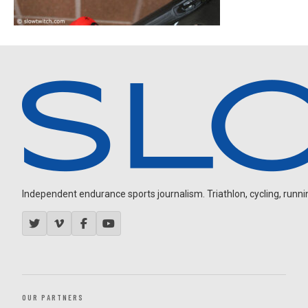
Independent endurance sports journalism. Triathlon, cycling, running
OUR PARTNERS