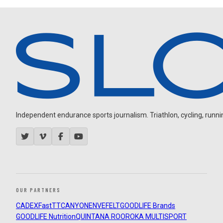
Independent endurance sports journalism. Triathlon, cycling, running
OUR PARTNERS
CADEX
FastTT
CANYON
ENVE
FELT
GOODLIFE Brands
GOODLIFE Nutrition
QUINTANA ROO
ROKA MULTISPORT