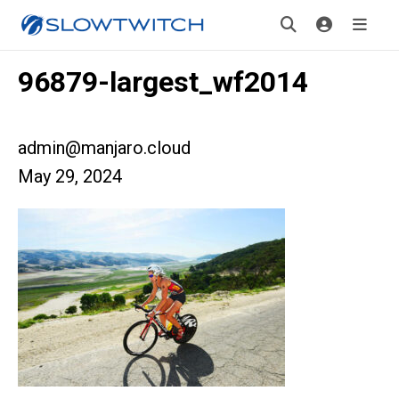
96879-largest_wf2014
admin@manjaro.cloud
May 29, 2024