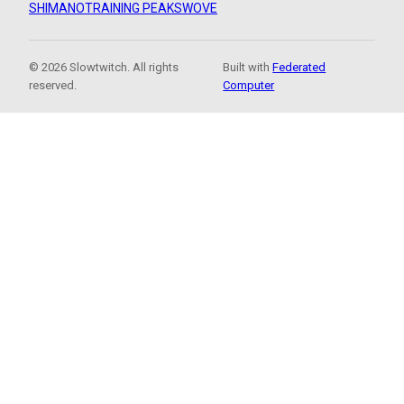
SHIMANO
TRAINING PEAKS
WOVE
© 2026 Slowtwitch. All rights
Built with
Federated
reserved.
Computer