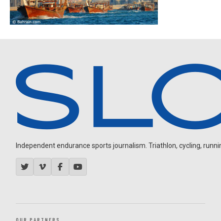
Independent endurance sports journalism. Triathlon, cycling, running
OUR PARTNERS