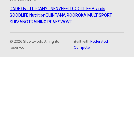
CADEX
FastTT
CANYON
ENVE
FELT
GOODLIFE Brands
GOODLIFE Nutrition
QUINTANA ROO
ROKA MULTISPORT
SHIMANO
TRAINING PEAKS
WOVE
© 2026 Slowtwitch. All rights
Built with
Federated
reserved.
Computer