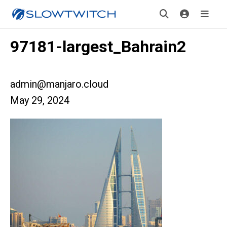
97181-largest_Bahrain2
admin@manjaro.cloud
May 29, 2024