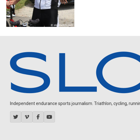
Independent endurance sports journalism. Triathlon, cycling, running