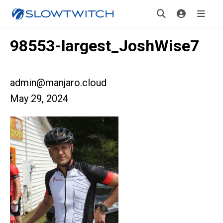
98553-largest_JoshWise7
admin@manjaro.cloud
May 29, 2024