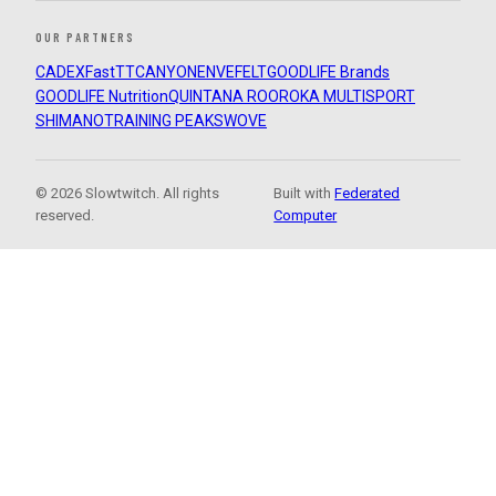
OUR PARTNERS
CADEX
FastTT
CANYON
ENVE
FELT
GOODLIFE Brands
GOODLIFE Nutrition
QUINTANA ROO
ROKA MULTISPORT
SHIMANO
TRAINING PEAKS
WOVE
© 2026 Slowtwitch. All rights
Built with
Federated
reserved.
Computer