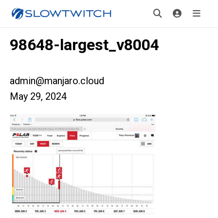
98648-largest_v8004
admin@manjaro.cloud
May 29, 2024