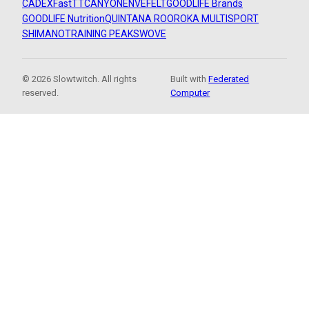
CADEX
FastTT
CANYON
ENVE
FELT
GOODLIFE Brands
GOODLIFE Nutrition
QUINTANA ROO
ROKA MULTISPORT
SHIMANO
TRAINING PEAKS
WOVE
© 2026 Slowtwitch. All rights
Built with
Federated
reserved.
Computer