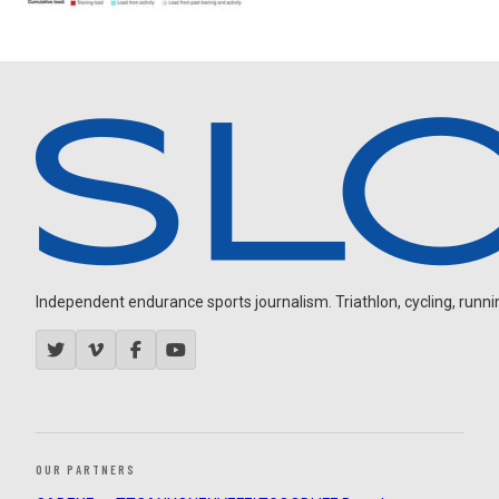
Independent endurance sports journalism. Triathlon, cycling, running
OUR PARTNERS