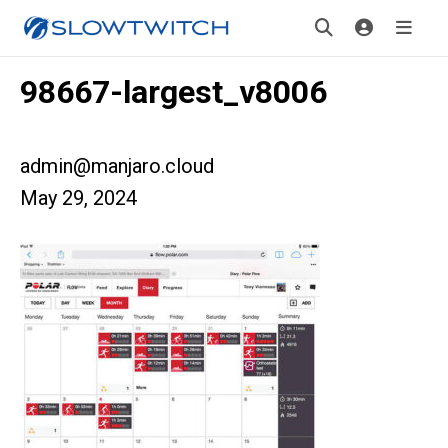
98667-largest_v8006
admin@manjaro.cloud
May 29, 2024