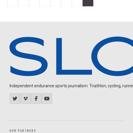
Independent endurance sports journalism. Triathlon, cycling, running
OUR PARTNERS