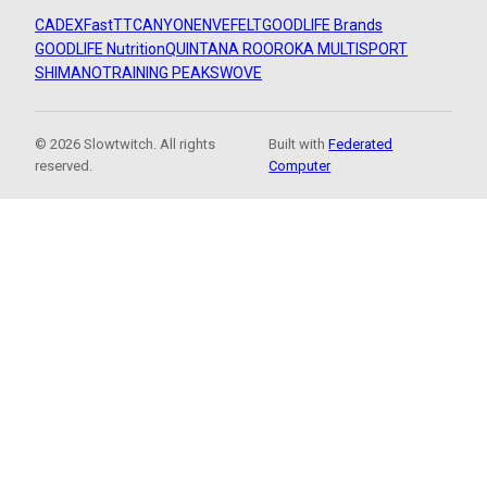
CADEX
FastTT
CANYON
ENVE
FELT
GOODLIFE Brands
GOODLIFE Nutrition
QUINTANA ROO
ROKA MULTISPORT
SHIMANO
TRAINING PEAKS
WOVE
© 2026 Slowtwitch. All rights
Built with
Federated
reserved.
Computer